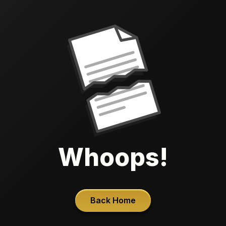
Whoops!
Back Home