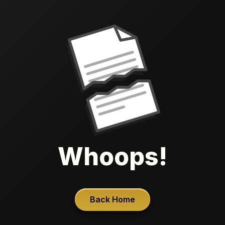
Whoops!
Back Home