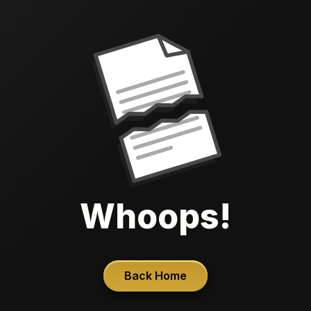
Whoops!
Back Home