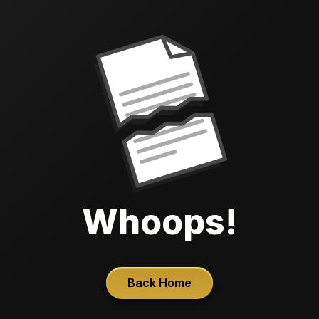
Whoops!
Back Home