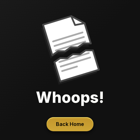
Whoops!
Back Home