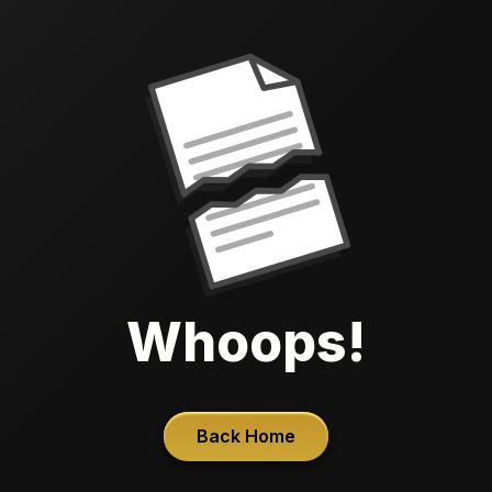
Whoops!
Back Home