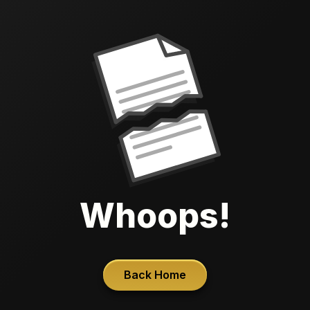
Whoops!
Back Home