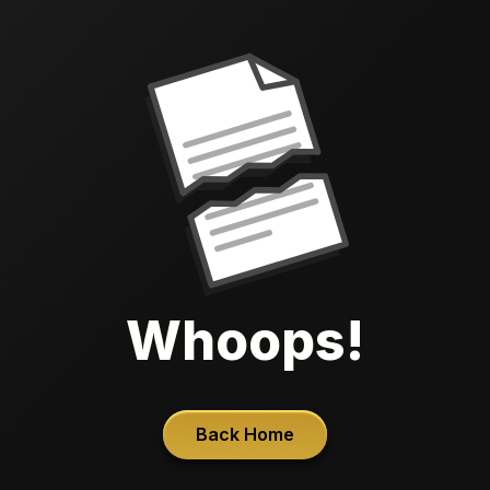
Whoops!
Back Home