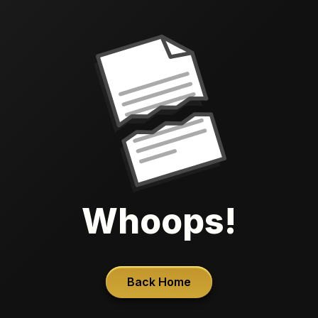
Whoops!
Back Home