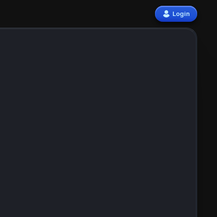
Login