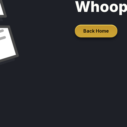
Whoop
Back Home