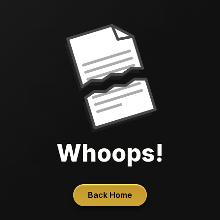
Whoops!
Back Home