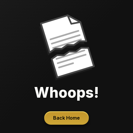
Whoops!
Back Home