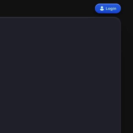
Login