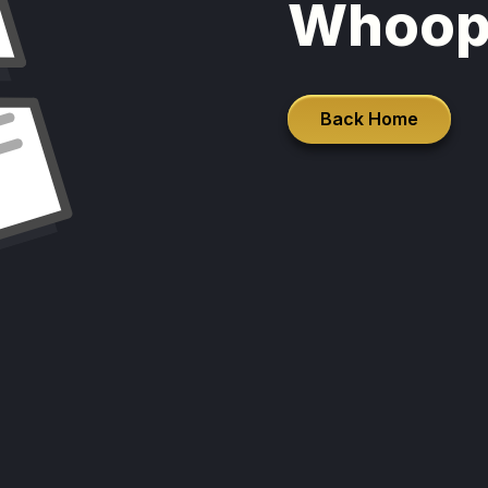
Whoop
Back Home