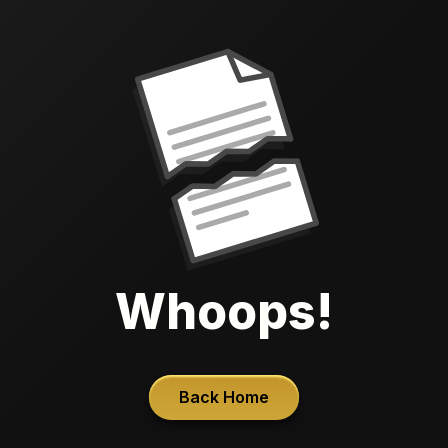
Whoops!
Back Home