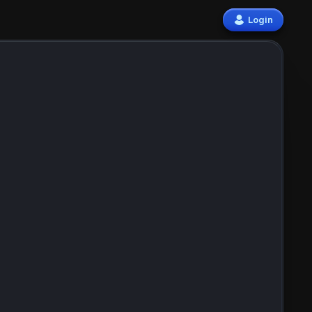
Login