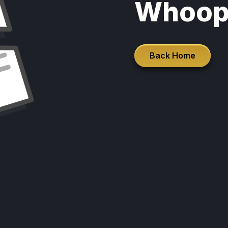
Whoop
Back Home