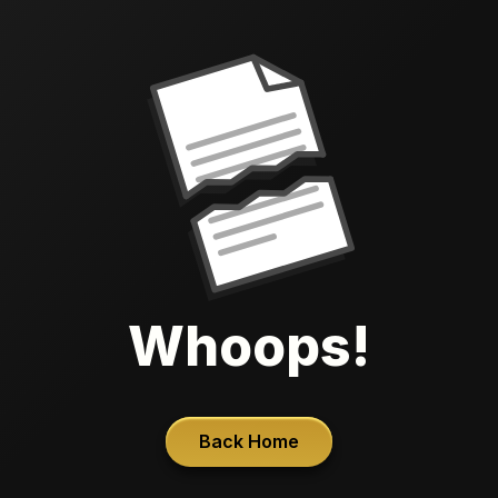
Whoops!
Back Home