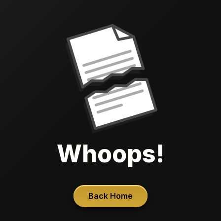
Whoops!
Back Home