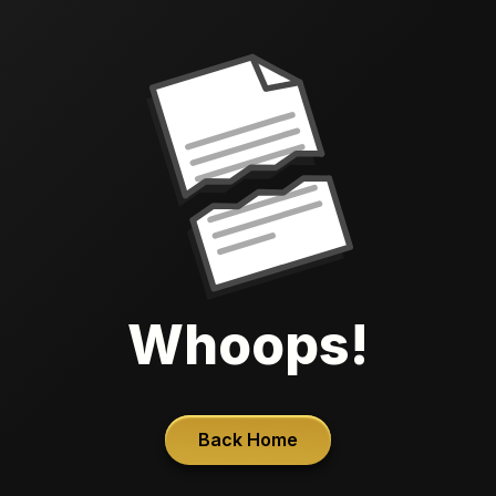
Whoops!
Back Home