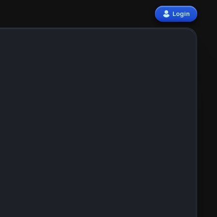
Login