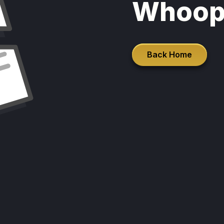
Whoop
Back Home