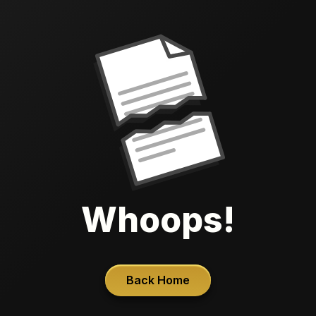
Whoops!
Back Home