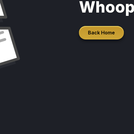
Whoop
Back Home