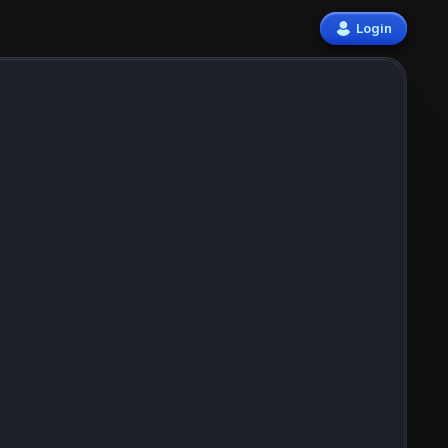
Login