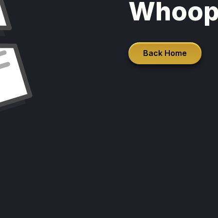
Whoop
Back Home