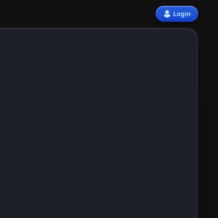
Login