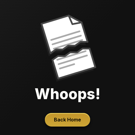
Whoops!
Back Home