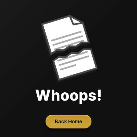
Whoops!
Back Home