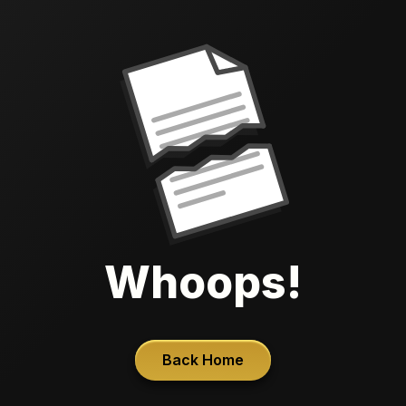
Whoops!
Back Home