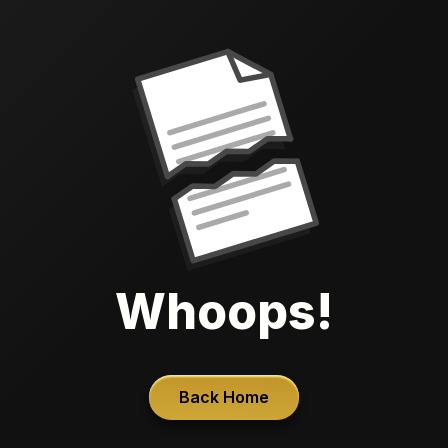
Whoops!
Back Home