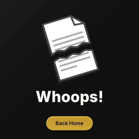
Whoops!
Back Home