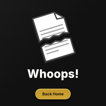
Whoops!
Back Home