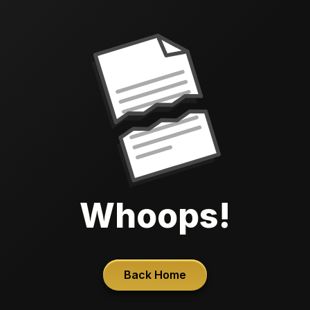
Whoops!
Back Home