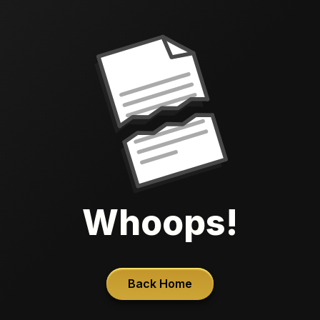
Whoops!
Back Home