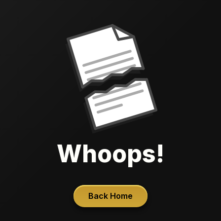
Whoops!
Back Home