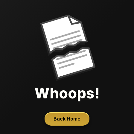
Whoops!
Back Home