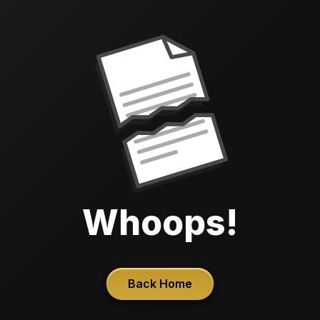
Whoops!
Back Home