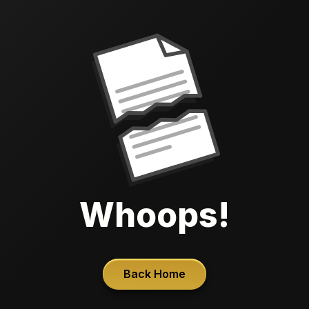
Whoops!
Back Home