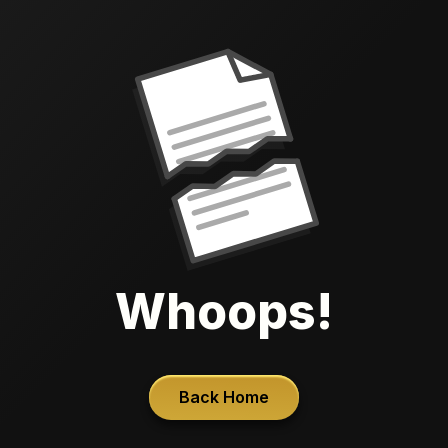
Whoops!
Back Home