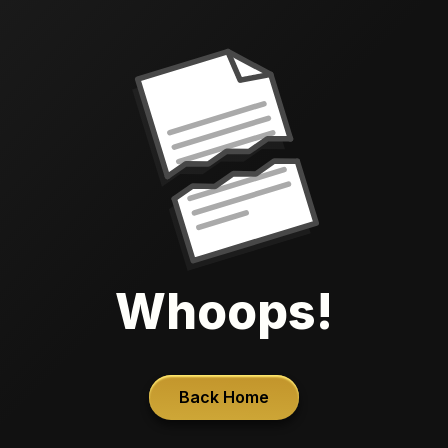
Whoops!
Back Home