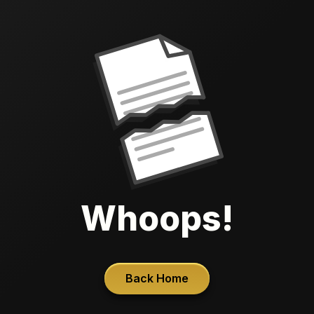
Whoops!
Back Home