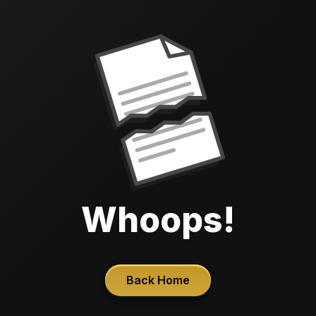
Whoops!
Back Home