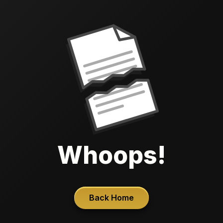
Whoops!
Back Home