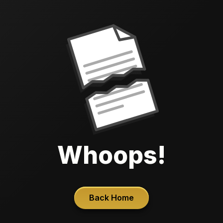
Whoops!
Back Home