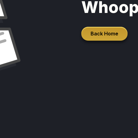
Whoop
Back Home