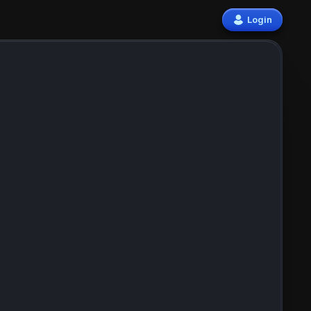
Login