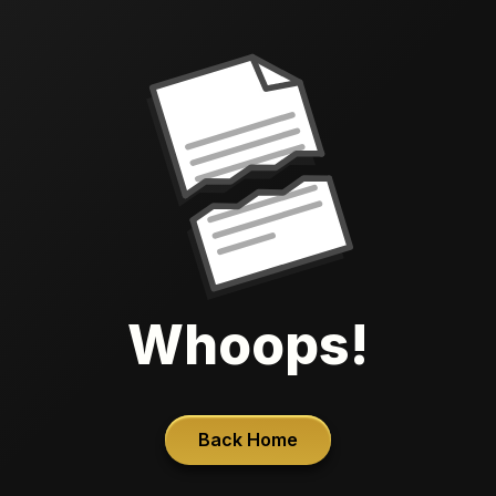
Whoops!
Back Home