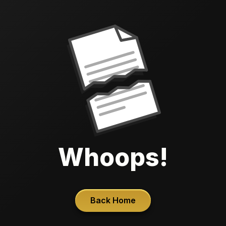
Whoops!
Back Home