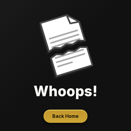
Whoops!
Back Home