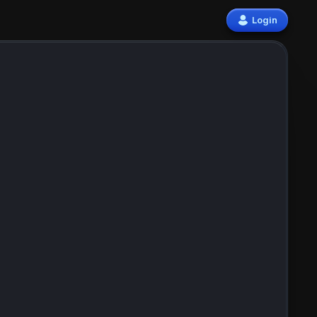
Login