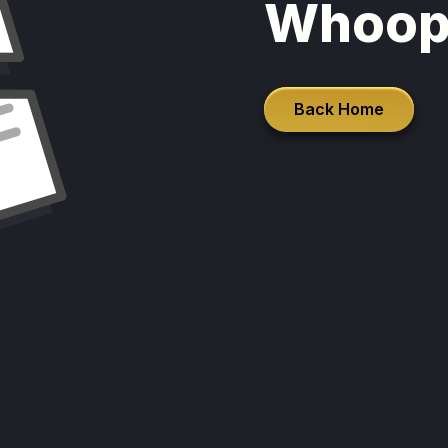
Whoop
Back Home