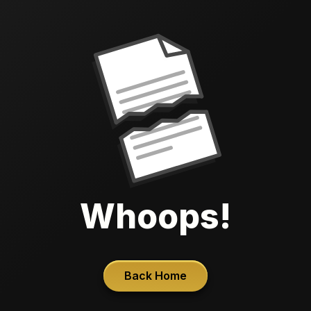
Whoops!
Back Home