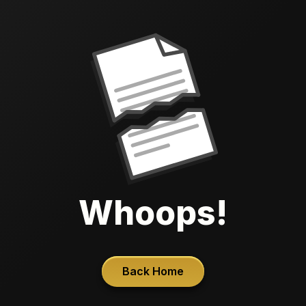
Whoops!
Back Home