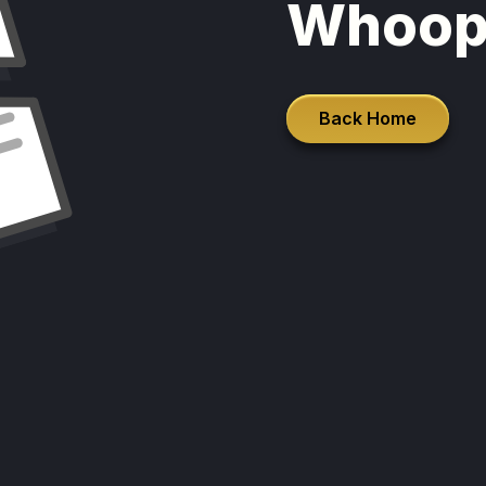
Whoop
Back Home