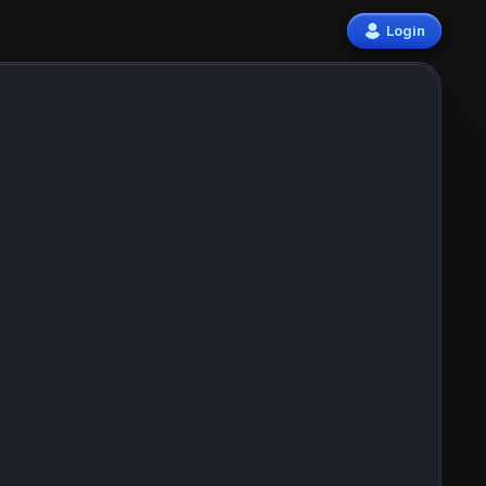
Login