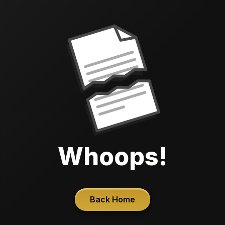
Whoops!
Back Home