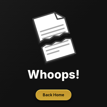
Whoops!
Back Home